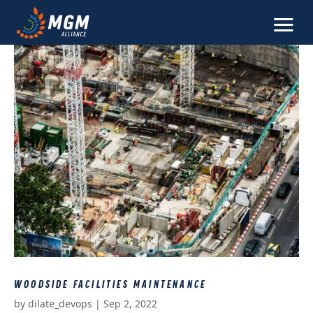
WOODSIDE FACILITIES MAINTENANCE
by
dilate_devops
|
Sep 2, 2022