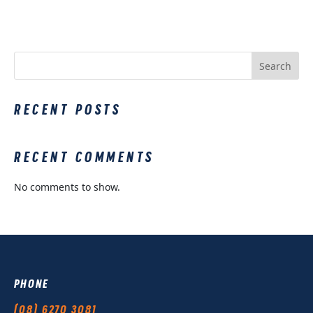
Search
RECENT POSTS
RECENT COMMENTS
No comments to show.
PHONE
(08) 6270 3081