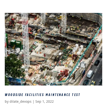
WOODSIDE FACILITIES MAINTENANCE TEST
by
dilate_devops
|
Sep 1, 2022