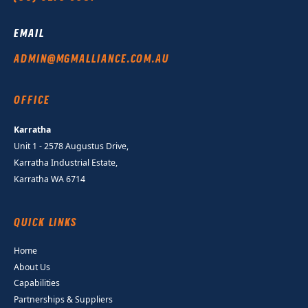
EMAIL
ADMIN@MGMALLIANCE.COM.AU
OFFICE
Karratha
Unit 1 - 2578 Augustus Drive,
Karratha Industrial Estate,
Karratha WA 6714
QUICK LINKS
Home
About Us
Capabilities
Partnerships & Suppliers